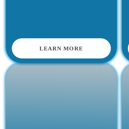
LEARN MORE