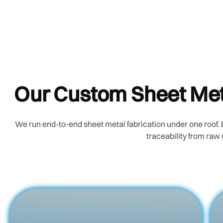
Our Custom Sheet Meta
We run end-to-end sheet metal fabrication under one roof. 
traceability from raw 