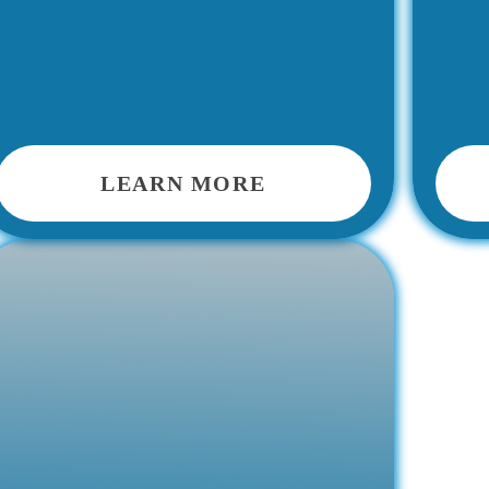
LEARN MORE