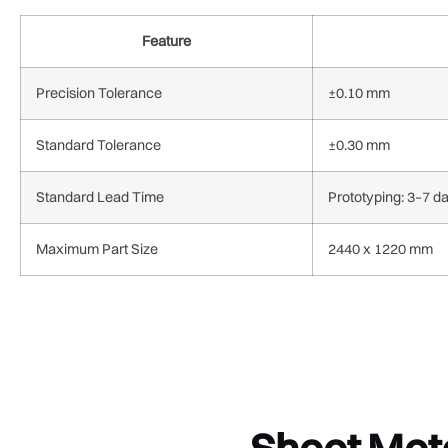
Feature
Precision Tolerance
±0.10 mm
Standard Tolerance
±0.30 mm
Standard Lead Time
Prototyping: 3–7 d
Maximum Part Size
2440 x 1220 mm