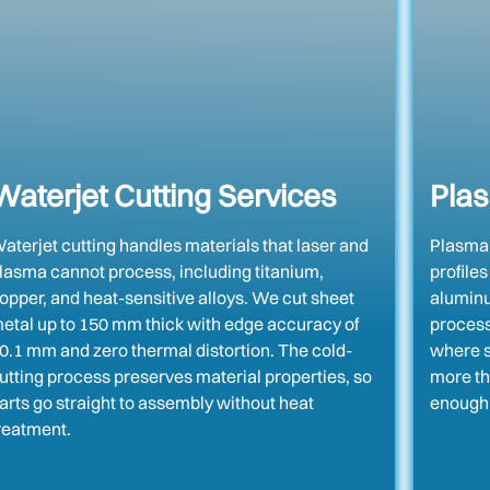
Waterjet Cutting Services
Plas
aterjet cutting handles materials that laser and
Plasma c
lasma cannot process, including titanium,
profiles
opper, and heat-sensitive alloys. We cut sheet
aluminum
etal up to 150 mm thick with edge accuracy of
process
0.1 mm and zero thermal distortion. The cold-
where s
utting process preserves material properties, so
more th
arts go straight to assembly without heat
enough 
reatment.