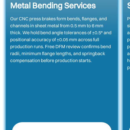
Metal Bending Services
Our CNC press brakes form bends, flanges, and
P
channels in sheet metal from 0.5 mm to 6 mm
s
thick. We hold bend angle tolerances of ±0.5° and
a
positional accuracy of ±0.05 mm across full
p
production runs. Free DFM review confirms bend
p
radii, minimum flange lengths, and springback
a
compensation before production starts.
h
p