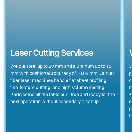
Laser Cutting Services
We cut steel up to 20 mm and aluminum up to 12
W
mm with positional accuracy of ±0.02 mm. Our 30
p
fiber laser machines handle flat sheet profiling,
c
fine-feature cutting, and high-volume nesting.
m
Parts come off the table burr-free and ready for the
±
next operation without secondary cleanup.
c
p
t