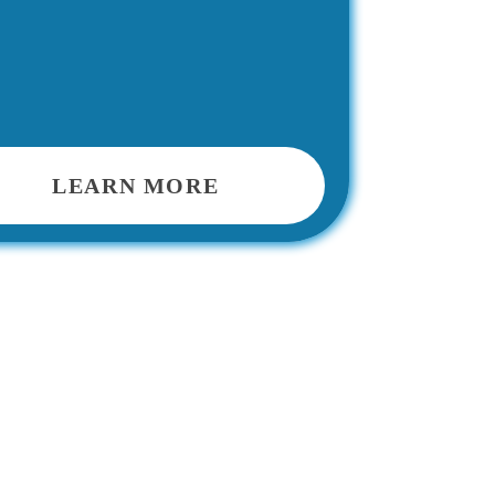
LEARN MORE