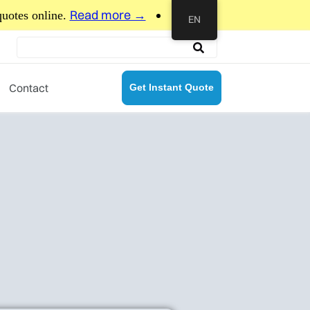
more →
EN
Contact
Get Instant Quote