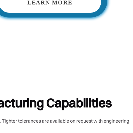
LEARN MORE
cturing Capabilities
 Tighter tolerances are available on request with engineering