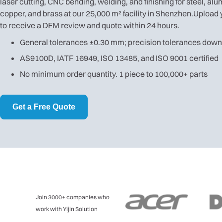
laser cutting, CNC bending, welding, and finishing for steel, al
copper, and brass at our 25,000 m² facility in Shenzhen.Upload 
to receive a DFM review and quote within 24 hours.
General tolerances ±0.30 mm; precision tolerances dow
AS9100D, IATF 16949, ISO 13485, and ISO 9001 certified
No minimum order quantity. 1 piece to 100,000+ parts
Get a Free Quote
Join 3000+ companies who
work with Yijin Solution