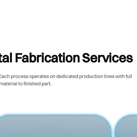
l Fabrication Services
Each process operates on dedicated production lines with full
material to finished part.