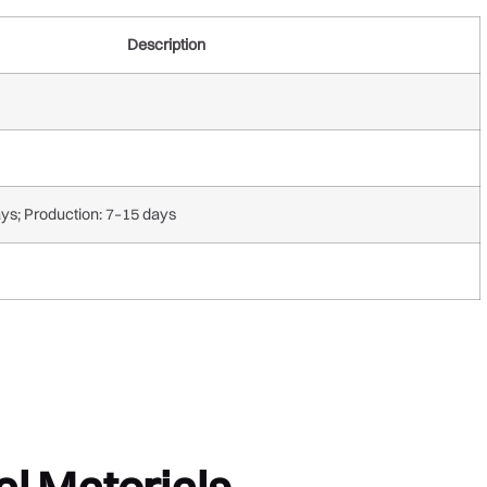
Description
ays; Production: 7–15 days