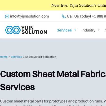
Exciting 
info@yijinsolution.com
Call Us Today! +1 888 
Services
Industry
Home
Services
Sheet Metal Fabrication
Custom Sheet Metal Fabric
Services
Custom sheet metal parts for prototypes and production runs.