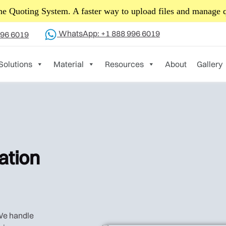
Read 
News! Yijin Hardware is rebranding to Yijin Solution.
WhatsApp: +1 888 996 6019
996 6019
Solutions
Material
Resources
About
Gallery
ation
 We handle