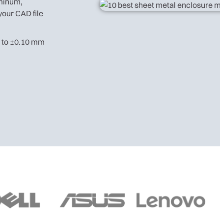
uminum,
your CAD file
n to ±0.10 mm