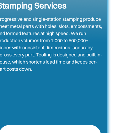
Stamping Services
rogressive and single-station stamping produce
heet metal parts with holes, slots, embossments,
nd formed features at high speed. We run
roduction volumes from 1,000 to 500,000+
ieces with consistent dimensional accuracy
cross every part. Tooling is designed and built in-
ouse, which shortens lead time and keeps per-
art costs down.