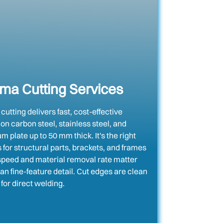
ma Cutting Services
utting delivers fast, cost-effective
 on carbon steel, stainless steel, and
 plate up to 50 mm thick. It's the right
 for structural parts, brackets, and frames
peed and material removal rate matter
an fine-feature detail. Cut edges are clean
for direct welding.