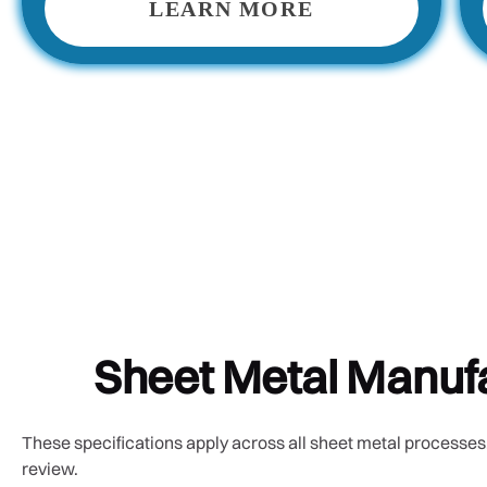
LEARN MORE
Sheet Metal Manufa
These specifications apply across all sheet metal processes.
review.