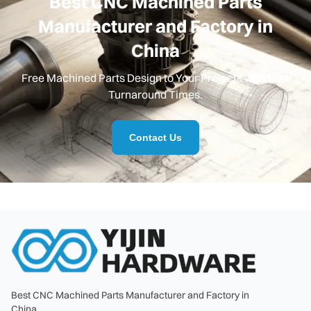
Best CNC Machined Parts
Manufacturer and Factory in
China
Free Machined Parts Design to Your Projects with Fast
Turnaround Times.
Contact Us
Best CNC Machined Parts Manufacturer and Factory in
China.