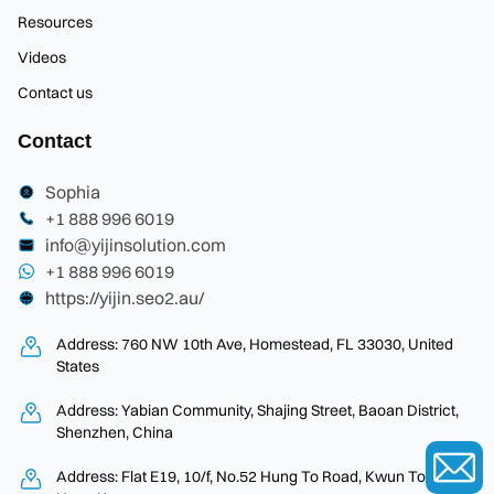
Resources
Videos
Contact us
Contact
Sophia
+1 888 996 6019
info@yijinsolution.com
+1 888 996 6019
https://yijin.seo2.au/
Address: 760 NW 10th Ave, Homestead, FL 33030, United
States
Address: Yabian Community, Shajing Street, Baoan District,
Shenzhen, China
Address: Flat E19, 10/f, No.52 Hung To Road, Kwun Tong,