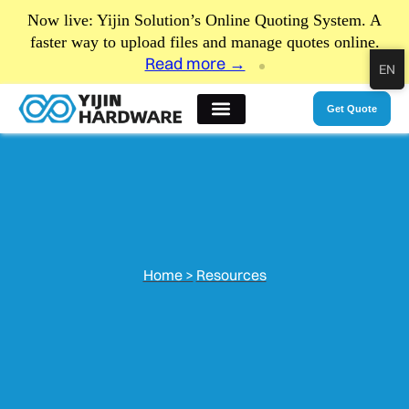
Now live: Yijin Solution’s Online Quoting System. A
faster way to upload files and manage quotes online.
Read more →
EN
Get Quote
Home >
Resources