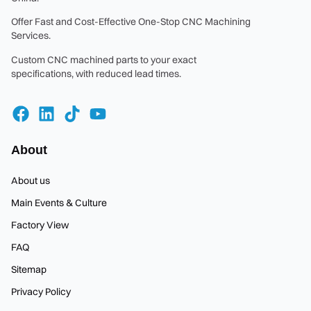
Offer Fast and Cost-Effective One-Stop CNC Machining
Services.
Custom CNC machined parts to your exact
specifications, with reduced lead times.
About
About us
Main Events & Culture
Factory View
FAQ
Sitemap
Privacy Policy