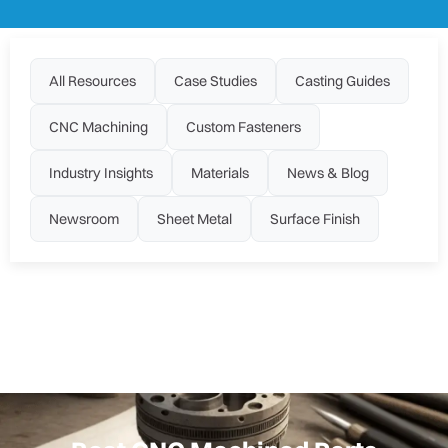
All Resources
Case Studies
Casting Guides
CNC Machining
Custom Fasteners
Industry Insights
Materials
News & Blog
Newsroom
Sheet Metal
Surface Finish