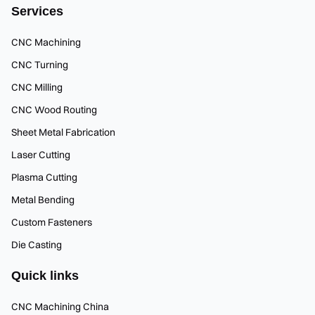
Services
CNC Machining
CNC Turning
CNC Milling
CNC Wood Routing
Sheet Metal Fabrication
Laser Cutting
Plasma Cutting
Metal Bending
Custom Fasteners
Die Casting
Quick links
CNC Machining China